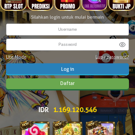
Silahkan login untuk mulai bermain
Lite Mode
Lupa password?
Daftar
IDR
1.169.149.331