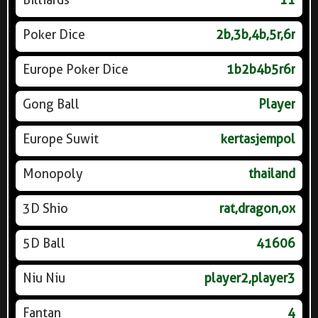
Poker Dice
2b,3b,4b,5r,6r
Europe Poker Dice
1b2b4b5r6r
Gong Ball
Player
Europe Suwit
kertasjempol
Monopoly
thailand
3D Shio
rat,dragon,ox
5D Ball
41606
Niu Niu
player2,player3
Fantan
4