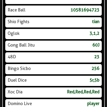
Race Ball
10581694723
Shio Fights
tian
Oglok
3,1,2
Gong Ball Jitu
60J
48D
23
Bingo Sicbo
256
Duel Dice
5r,5b
Xoc Dia
Red,Red,Red,Red
Domino Live
player