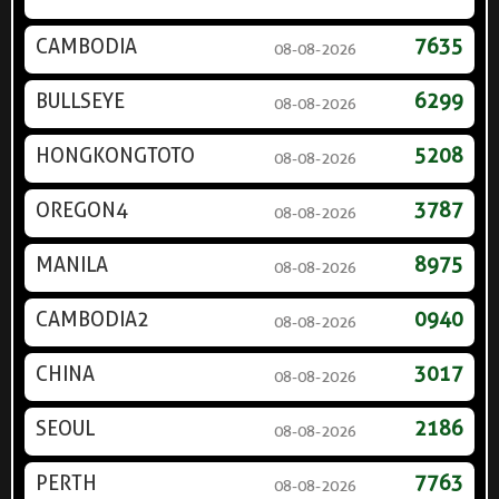
CAMBODIA
7635
08-08-2026
BULLSEYE
6299
08-08-2026
HONGKONGTOTO
5208
08-08-2026
OREGON4
3787
08-08-2026
MANILA
8975
08-08-2026
CAMBODIA2
0940
08-08-2026
CHINA
3017
08-08-2026
SEOUL
2186
08-08-2026
PERTH
7763
08-08-2026