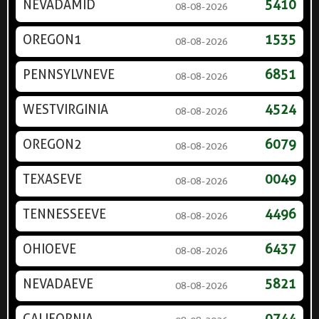
NEVADAMID
5410
08-08-2026
OREGON1
1535
08-08-2026
PENNSYLVNEVE
6851
08-08-2026
WESTVIRGINIA
4524
08-08-2026
OREGON2
6079
08-08-2026
TEXASEVE
0049
08-08-2026
TENNESSEEVE
4496
08-08-2026
OHIOEVE
6437
08-08-2026
NEVADAEVE
5821
08-08-2026
CALIFORNIA
0744