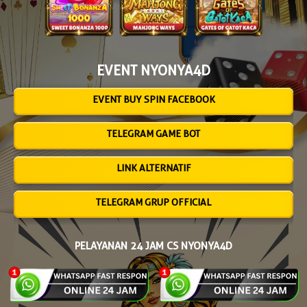
EVENT NYONYA4D
EVENT BUY SPIN FACEBOOK
TELEGRAM GAME BOT
LINK ALTERNATIF
TELEGRAM GRUP OFFICIAL
PELAYANAN 24 JAM CS NYONYA4D