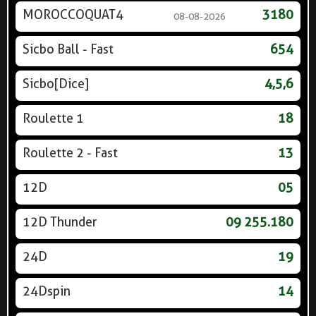
MOROCCOQUAT4
3180
08-08-2026
Sicbo Ball - Fast
654
Sicbo[Dice]
4,5,6
Roulette 1
18
Roulette 2 - Fast
13
12D
05
12D Thunder
09 255.180
24D
19
24Dspin
14