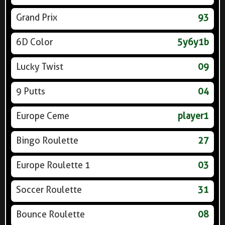
Grand Prix
93
6D Color
5y6y1b
Lucky Twist
09
9 Putts
04
Europe Ceme
player1
Bingo Roulette
27
Europe Roulette 1
03
Soccer Roulette
31
Bounce Roulette
08