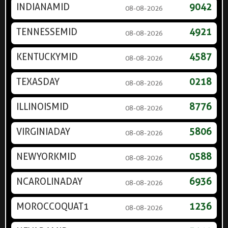
INDIANAMID
9042
08-08-2026
TENNESSEMID
4921
08-08-2026
KENTUCKYMID
4587
08-08-2026
TEXASDAY
0218
08-08-2026
ILLINOISMID
8776
08-08-2026
VIRGINIADAY
5806
08-08-2026
NEWYORKMID
0588
08-08-2026
NCAROLINADAY
6936
08-08-2026
MOROCCOQUAT1
1236
08-08-2026