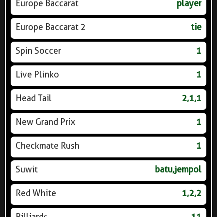
Europe Baccarat
player
Europe Baccarat 2
tie
Spin Soccer
1
Live Plinko
1
Head Tail
2,1,1
New Grand Prix
1
Checkmate Rush
1
Suwit
batu,jempol
Red White
1,2,2
Billiards
11