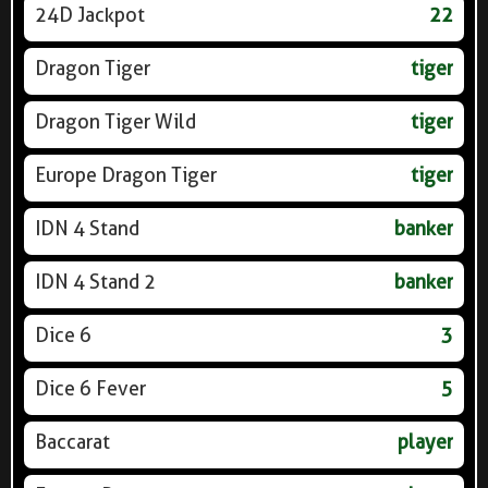
24D Jackpot
22
Dragon Tiger
tiger
Dragon Tiger Wild
tiger
Europe Dragon Tiger
tiger
IDN 4 Stand
banker
IDN 4 Stand 2
banker
Dice 6
3
Dice 6 Fever
5
Baccarat
player