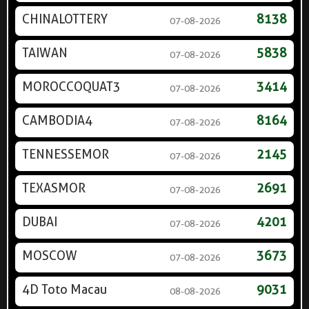
CHINALOTTERY
8138
07-08-2026
TAIWAN
5838
07-08-2026
MOROCCOQUAT3
3414
07-08-2026
CAMBODIA4
8164
07-08-2026
TENNESSEMOR
2145
07-08-2026
TEXASMOR
2691
07-08-2026
DUBAI
4201
07-08-2026
MOSCOW
3673
07-08-2026
4D Toto Macau
9031
08-08-2026