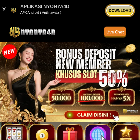
APLIKASI NYONYA4D
X
DOWNLOAD
APK Android ( Anti nawala )
Live Chat