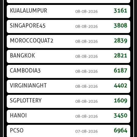
KUALALUMPUR
3161
08-08-2026
SINGAPORE45
3808
08-08-2026
MOROCCOQUAT2
2839
08-08-2026
BANGKOK
2821
08-08-2026
CAMBODIA3
6187
08-08-2026
VIRGINIANGHT
4402
08-08-2026
SGPLOTTERY
1609
08-08-2026
HANOI
3450
08-08-2026
PCSO
6964
07-08-2026