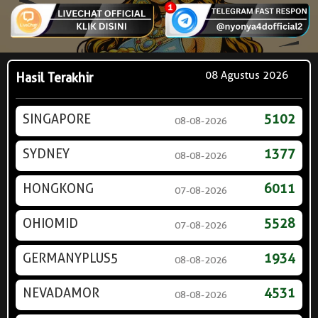
08 Agustus 2026
Hasil Terakhir
SINGAPORE
5102
08-08-2026
SYDNEY
1377
08-08-2026
HONGKONG
6011
07-08-2026
OHIOMID
5528
07-08-2026
GERMANYPLUS5
1934
08-08-2026
NEVADAMOR
4531
08-08-2026