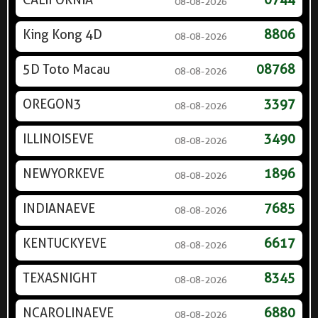
08-08-2026
King Kong 4D
8806
08-08-2026
5D Toto Macau
08768
08-08-2026
OREGON3
3397
08-08-2026
ILLINOISEVE
3490
08-08-2026
NEWYORKEVE
1896
08-08-2026
INDIANAEVE
7685
08-08-2026
KENTUCKYEVE
6617
08-08-2026
TEXASNIGHT
8345
08-08-2026
NCAROLINAEVE
6880
08-08-2026