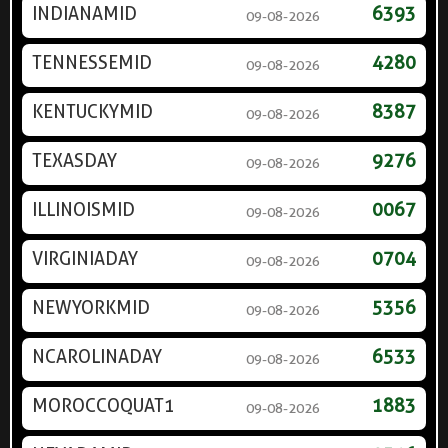
INDIANAMID
6393
09-08-2026
TENNESSEMID
4280
09-08-2026
KENTUCKYMID
8387
09-08-2026
TEXASDAY
9276
09-08-2026
ILLINOISMID
0067
09-08-2026
VIRGINIADAY
0704
09-08-2026
NEWYORKMID
5356
09-08-2026
NCAROLINADAY
6533
09-08-2026
MOROCCOQUAT1
1883
09-08-2026