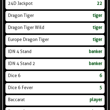
24D Jackpot
22
Dragon Tiger
tiger
Dragon Tiger Wild
tiger
Europe Dragon Tiger
tiger
IDN 4 Stand
banker
IDN 4 Stand 2
banker
Dice 6
6
Dice 6 Fever
5
Baccarat
player