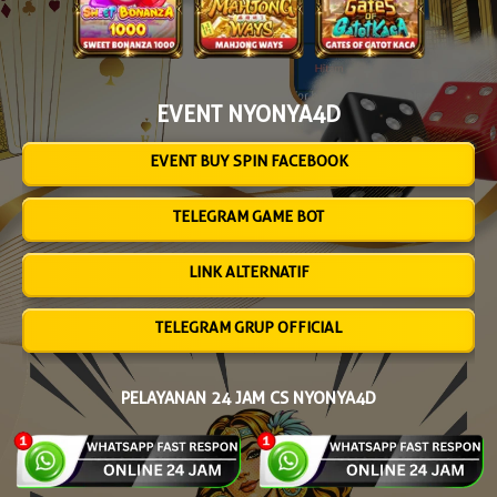
EVENT NYONYA4D
EVENT BUY SPIN FACEBOOK
TELEGRAM GAME BOT
LINK ALTERNATIF
TELEGRAM GRUP OFFICIAL
PELAYANAN 24 JAM CS NYONYA4D