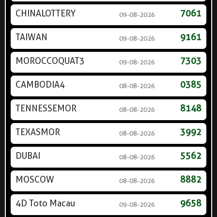
CHINALOTTERY
7061
09-08-2026
TAIWAN
9161
09-08-2026
MOROCCOQUAT3
7303
09-08-2026
CAMBODIA4
0385
08-08-2026
TENNESSEMOR
8148
08-08-2026
TEXASMOR
3992
08-08-2026
DUBAI
5562
08-08-2026
MOSCOW
8882
08-08-2026
4D Toto Macau
9658
09-08-2026