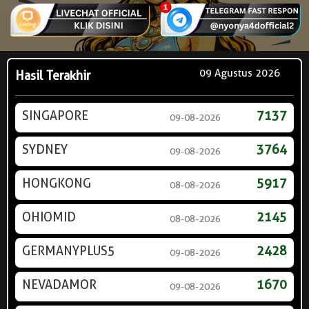
09 Agustus 2026
Hasil Terakhir
SINGAPORE
7137
09-08-2026
SYDNEY
3764
09-08-2026
HONGKONG
5917
08-08-2026
OHIOMID
2145
08-08-2026
GERMANYPLUS5
2428
09-08-2026
NEVADAMOR
1670
09-08-2026