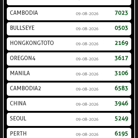
CAMBODIA
7023
09-08-2026
BULLSEYE
0503
09-08-2026
HONGKONGTOTO
2169
09-08-2026
OREGON4
3617
09-08-2026
MANILA
3106
09-08-2026
CAMBODIA2
6583
09-08-2026
CHINA
3946
09-08-2026
SEOUL
5249
09-08-2026
PERTH
6195
09-08-2026