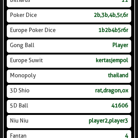
Poker Dice
2b,3b,4b,5r,6r
Europe Poker Dice
1b2b4b5r6r
Gong Ball
Player
Europe Suwit
kertasjempol
Monopoly
thailand
3D Shio
rat,dragon,ox
5D Ball
41606
Niu Niu
player2,player3
Fantan
4