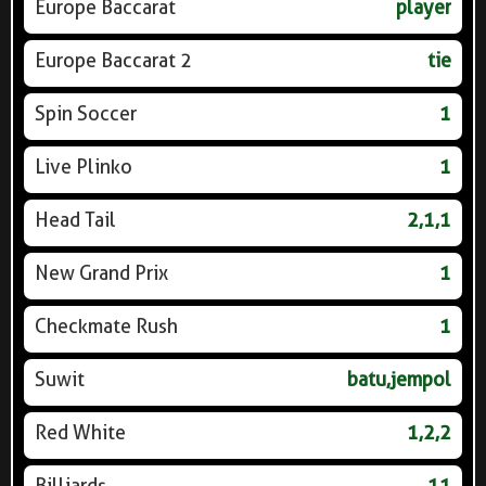
Europe Baccarat
player
Europe Baccarat 2
tie
Spin Soccer
1
Live Plinko
1
Head Tail
2,1,1
New Grand Prix
1
Checkmate Rush
1
Suwit
batu,jempol
Red White
1,2,2
Billiards
11