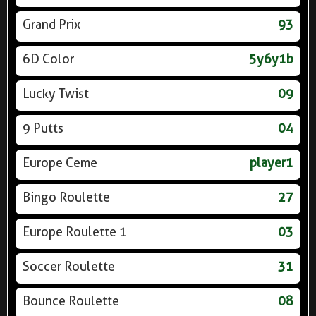
Grand Prix
93
6D Color
5y6y1b
Lucky Twist
09
9 Putts
04
Europe Ceme
player1
Bingo Roulette
27
Europe Roulette 1
03
Soccer Roulette
31
Bounce Roulette
08