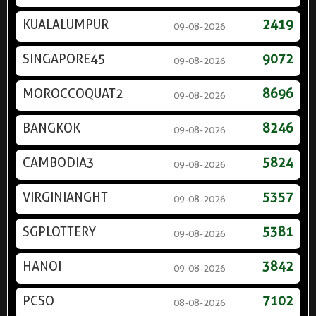
KUALALUMPUR
2419
09-08-2026
SINGAPORE45
9072
09-08-2026
MOROCCOQUAT2
8696
09-08-2026
BANGKOK
8246
09-08-2026
CAMBODIA3
5824
09-08-2026
VIRGINIANGHT
5357
09-08-2026
SGPLOTTERY
5381
09-08-2026
HANOI
3842
09-08-2026
PCSO
7102
08-08-2026