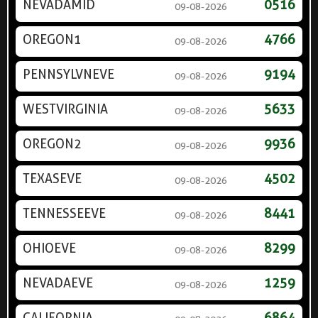
NEVADAMID
0516
09-08-2026
OREGON1
4766
09-08-2026
PENNSYLVNEVE
9194
09-08-2026
WESTVIRGINIA
5633
09-08-2026
OREGON2
9936
09-08-2026
TEXASEVE
4502
09-08-2026
TENNESSEEVE
8441
09-08-2026
OHIOEVE
8299
09-08-2026
NEVADAEVE
1259
09-08-2026
CALIFORNIA
6864