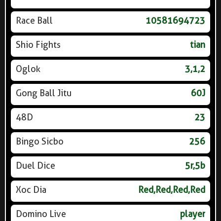
Race Ball
10581694723
Shio Fights
tian
Oglok
3,1,2
Gong Ball Jitu
60J
48D
23
Bingo Sicbo
256
Duel Dice
5r,5b
Xoc Dia
Red,Red,Red,Red
Domino Live
player