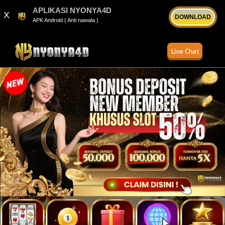
APLIKASI NYONYA4D
X
DOWNLOAD
APK Android ( Anti nawala )
Live Chat