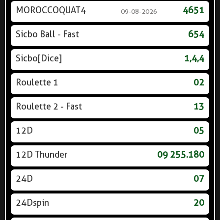
MOROCCOQUAT4
4651
09-08-2026
Sicbo Ball - Fast
654
Sicbo[Dice]
1,4,4
Roulette 1
02
Roulette 2 - Fast
13
12D
05
12D Thunder
09 255.180
24D
07
24Dspin
20