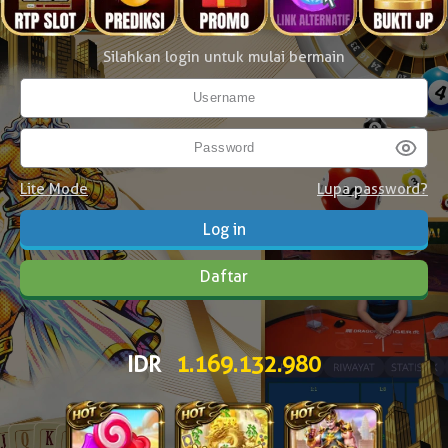
Silahkan login untuk mulai bermain
Lite Mode
Lupa password?
Daftar
IDR
1.169.148.354