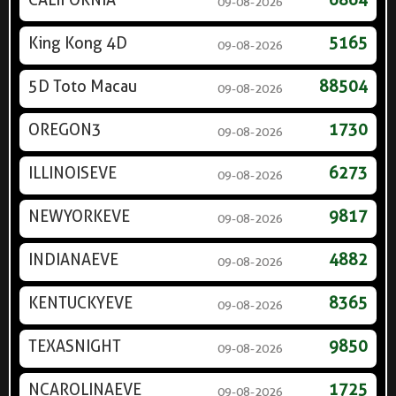
09-08-2026
King Kong 4D
5165
09-08-2026
5D Toto Macau
88504
09-08-2026
OREGON3
1730
09-08-2026
ILLINOISEVE
6273
09-08-2026
NEWYORKEVE
9817
09-08-2026
INDIANAEVE
4882
09-08-2026
KENTUCKYEVE
8365
09-08-2026
TEXASNIGHT
9850
09-08-2026
NCAROLINAEVE
1725
09-08-2026